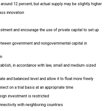
round 12 percent, but actual supply may be slightly higher
ass innovation
estment and encourage the use of private capital to set up
etween government and nongovernmental capital in
rm
tablish, in accordance with law, small and medium-sized
e and balanced level and allow it to float more freely
t on a trial basis at an appropriate time
eign investment is restricted
nnectivity with neighboring countries