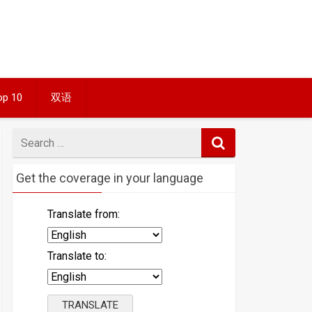
op 10
双语
Search
for
Get the coverage in your language
Translate from:
Translate to: