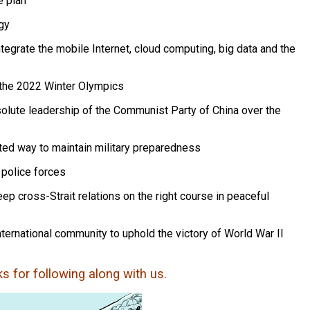
e plan
gy
ntegrate the mobile Internet, cloud computing, big data and the
t the 2022 Winter Olympics
solute leadership of the Communist Party of China over the
ated way to maintain military preparedness
 police forces
 cross-Strait relations on the right course in peaceful
ternational community to uphold the victory of World War II
nks for following along with us.