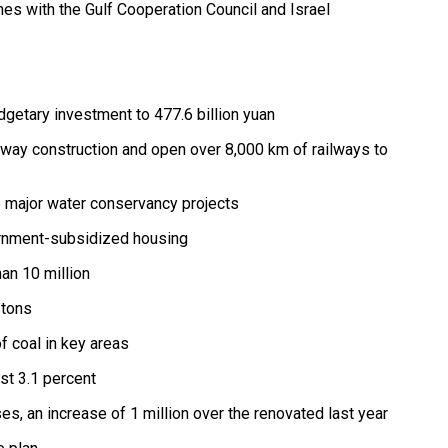
nes with the Gulf Cooperation Council and Israel
dgetary investment to 477.6 billion yuan
ailway construction and open over 8,000 km of railways to
he major water conservancy projects
vernment-subsidized housing
an 10 million
 tons
f coal in key areas
ast 3.1 percent
es, an increase of 1 million over the renovated last year