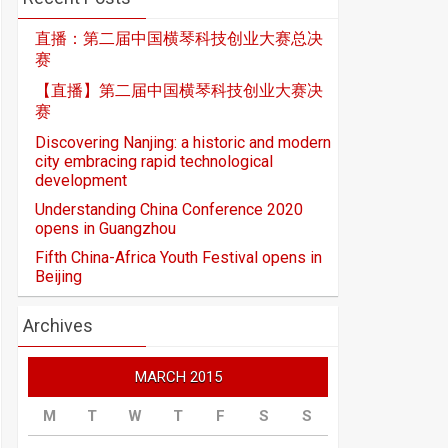
直播：第二届中国横琴科技创业大赛总决
赛
【直播】第二届中国横琴科技创业大赛决
赛
Discovering Nanjing: a historic and modern
city embracing rapid technological
development
Understanding China Conference 2020
opens in Guangzhou
Fifth China-Africa Youth Festival opens in
Beijing
Archives
MARCH 2015
M
T
W
T
F
S
S