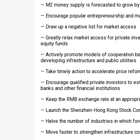
— M2 money supply is forecasted to grow by a
— Encourage popular entrepreneurship and m
— Draw up a negative list for market access
— Greatly relax market access for private inv
equity funds
— Actively promote models of cooperation b
developing infrastructure and public utilities
— Take timely action to accelerate price refo
— Encourage qualified private investors to es
banks and other financial institutions
— Keep the RMB exchange rate at an appropriat
— Launch the Shenzhen-Hong Kong Stock Connec
— Halve the number of industries in which for
— Move faster to strengthen infrastructure co