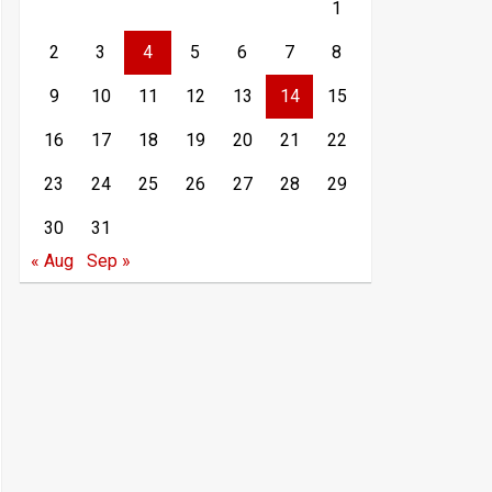
1
2
3
4
5
6
7
8
9
10
11
12
13
14
15
16
17
18
19
20
21
22
23
24
25
26
27
28
29
30
31
« Aug
Sep »