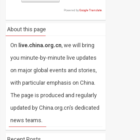
Powered by
Google Translate
.
About this page
On
live.china.org.cn
, we will bring
you minute-by-minute live updates
on major global events and stories,
with particular emphasis on China.
The page is produced and regularly
updated by China.org.cn’s dedicated
news teams.
Recent Posts