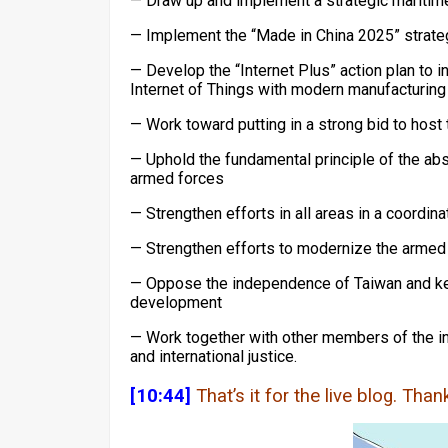
— Draw up and implement a strategic maritim
— Implement the “Made in China 2025” strate
— Develop the “Internet Plus” action plan to i
Internet of Things with modern manufacturing
— Work toward putting in a strong bid to hos
— Uphold the fundamental principle of the ab
armed forces
— Strengthen efforts in all areas in a coordin
— Strengthen efforts to modernize the armed
— Oppose the independence of Taiwan and keep
development
— Work together with other members of the in
and international justice.
[10:44]
That’s it for the live blog. Tha