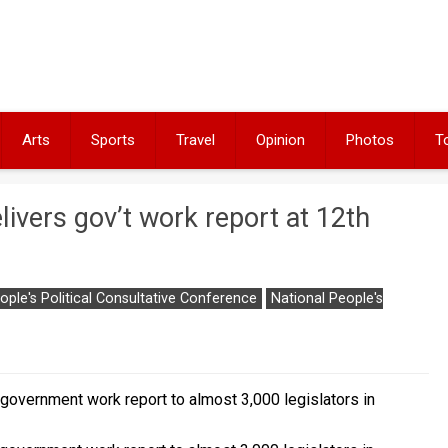
Arts
Sports
Travel
Opinion
Photos
T
livers gov’t work report at 12th
ople's Political Consultative Conference
National People's