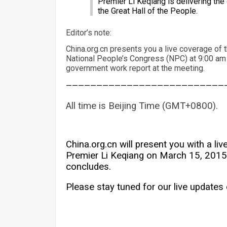
Premier Li Keqiang is delivering the
the Great Hall of the People.
Editor’s note:
China.org.cn presents you a live coverage of 
National People’s Congress (NPC) at 9:00 am
government work report at the meeting.
——————————————————————————
All time is Beijing Time (GMT+0800).
China.org.cn will present you with a l
Premier Li Keqiang on March 15, 2015,
concludes.
Please stay tuned for our live updates 