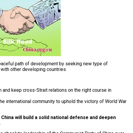
peaceful path of development by seeking new type of
y with other developing countries.
nd keep cross-Strait relations on the right course in
e international community to uphold the victory of World War
China will build a solid national defense and deepen
.