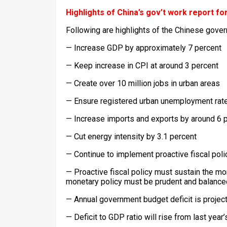
Highlights of China’s gov’t work report fo
Following are highlights of the Chinese gove
— Increase GDP by approximately 7 percent
— Keep increase in CPI at around 3 percent
— Create over 10 million jobs in urban areas
— Ensure registered urban unemployment rate
— Increase imports and exports by around 6 
— Cut energy intensity by 3.1 percent
— Continue to implement proactive fiscal pol
— Proactive fiscal policy must sustain the 
monetary policy must be prudent and balance
— Annual government budget deficit is projecte
— Deficit to GDP ratio will rise from last year