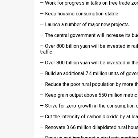
— Work for progress in talks on free trade zo
— Keep housing consumption stable
— Launch a number of major new projects
— The central government will increase its bu
— Over 800 billion yuan will be invested in r
traffic
— Over 800 billion yuan will be invested in t
— Build an additional 7.4 million units of go
— Reduce the poor rural population by more th
— Keep grain output above 550 million metric
— Strive for zero-growth in the consumption o
— Cut the intensity of carbon dioxide by at le
— Renovate 3.66 million dilapidated rural hous