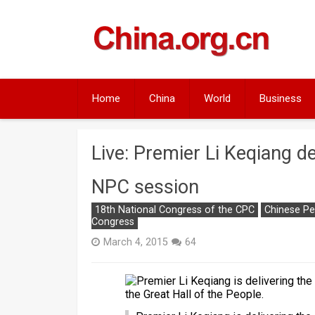
Skip
to
content
Home
China
World
Business
Live: Premier Li Keqiang de
NPC session
18th National Congress of the CPC
Chinese Pe
Congress
March 4, 2015
64