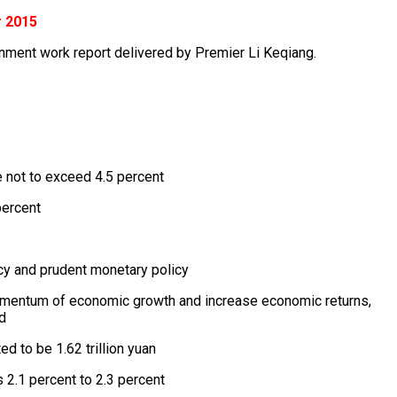
r 2015
rnment work report delivered by Premier Li Keqiang.
 not to exceed 4.5 percent
percent
icy and prudent monetary policy
momentum of economic growth and increase economic returns,
d
d to be 1.62 trillion yuan
’s 2.1 percent to 2.3 percent