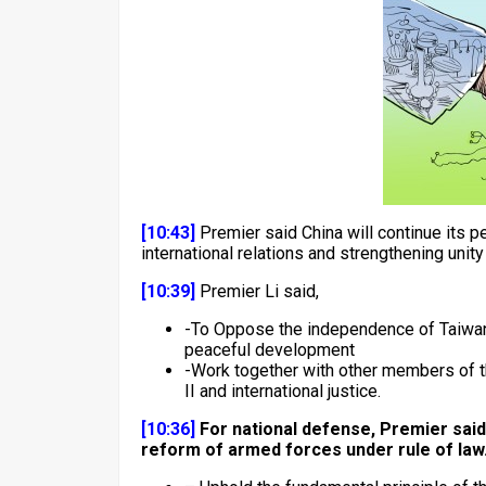
[10:43]
Premier said China will continue its 
international relations and strengthening unit
[10:39]
Premier Li said,
-To Oppose the independence of Taiwan a
peaceful development
-Work together with other members of th
II and international justice.
[10:36]
For national defense, Premier said 
reform of armed forces under rule of law