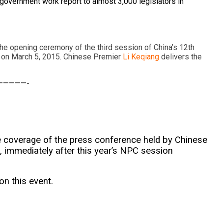
 government work report to almost 3,000 legislators in
the opening ceremony of the third session of China’s 12th
 on March 5, 2015. Chinese Premier
Li Keqiang
delivers the
—————-
ive coverage of the press conference held by Chinese
 immediately after this year’s NPC session
on this event.