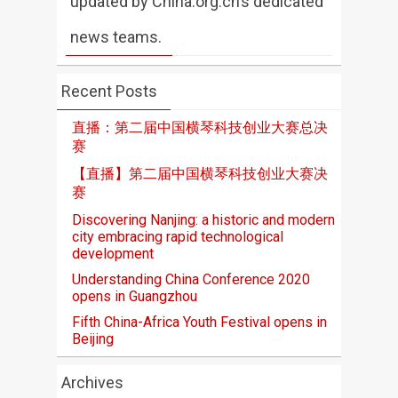
updated by China.org.cn’s dedicated
news teams.
Recent Posts
直播：第二届中国横琴科技创业大赛总决
赛
【直播】第二届中国横琴科技创业大赛决
赛
Discovering Nanjing: a historic and modern
city embracing rapid technological
development
Understanding China Conference 2020
opens in Guangzhou
Fifth China-Africa Youth Festival opens in
Beijing
Archives