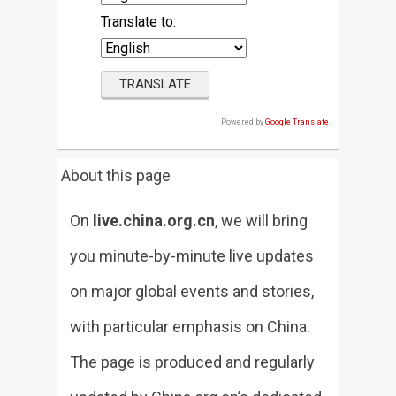
Translate to:
Powered by
Google Translate
.
About this page
On
live.china.org.cn
, we will bring
you minute-by-minute live updates
on major global events and stories,
with particular emphasis on China.
The page is produced and regularly