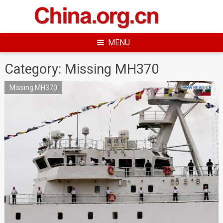
Skip
to
content
MENU
Category:
Missing MH370
Missing MH370