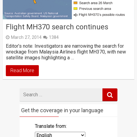
Flight MH370 search continues
March 27, 2014
1384
Editor’s note: Investigators are narrowing the search for
wreckage from Malaysia Airlines flight MH370, with new
satellite images highlighting a …
Read More
Search
for
Get the coverage in your language
Translate from: