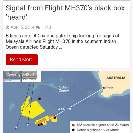
Signal from Flight MH370’s black box
‘heard’
April 5, 2014
1143
Editor’s note: A Chinese patrol ship looking for signs of
Malaysia Airlines Flight MH370 in the southern Indian
Ocean detected Saturday …
Read More
Missing MH370