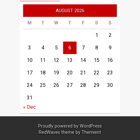
AUGUST 2026
M
T
W
T
F
S
S
1
2
3
4
5
6
7
8
9
10
11
12
13
14
15
16
17
18
19
20
21
22
23
24
25
26
27
28
29
30
31
« Dec
Proudly powered by
WordPress
RedWaves theme by
Themient